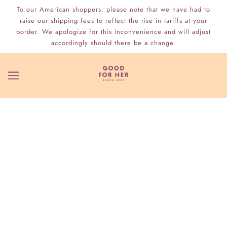
To our American shoppers: please note that we have had to
raise our shipping fees to reflect the rise in tariffs at your
border. We apologize for this inconvenience and will adjust
accordingly should there be a change.
WHO WE ARE
TAKING THE MYSTERY OUT OF SEX
SINCE 1997
Located in Toronto, Ontario, Canada since 1997
GFH
(or Good
For Her) focuses on helping people of all genders, orientations
& identities find their pleasure by providing education,
information and ethically-created & tested quality products.
Read more about us here.
THE RETURN OF SOME CLASSICS